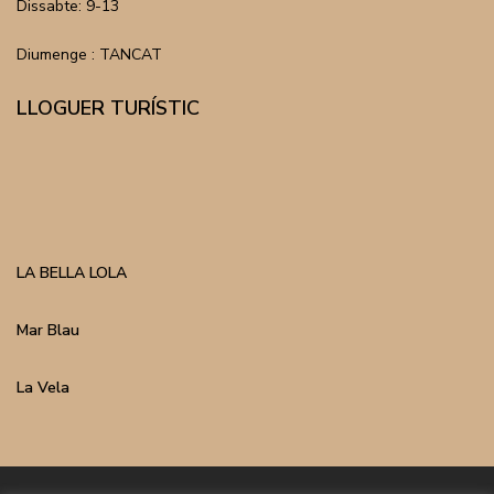
Dissabte: 9-13
Diumenge : TANCAT
LLOGUER TURÍSTIC
LA BELLA LOLA
Mar Blau
La Vela