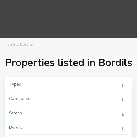
Home
Bordils
Properties listed in Bordils
Types
Categories
States
Bordils