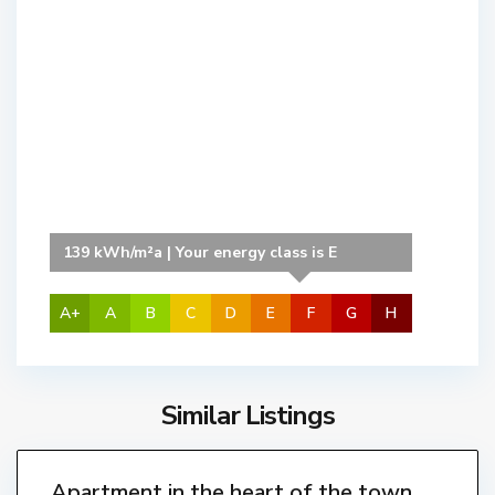
C
e
n
t
r
e
,
L
'
139 kWh/m²a | Your energy class is E
E
s
t
A+
A
B
C
D
E
F
G
H
a
r
t
Similar Listings
T
i
o
8
t
r
r
Apartment in the heart of the town,