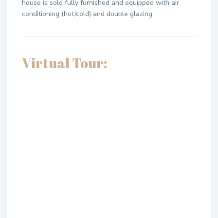
house is sold fully furnished and equipped with air
conditioning (hot/cold) and double glazing.
Virtual Tour: