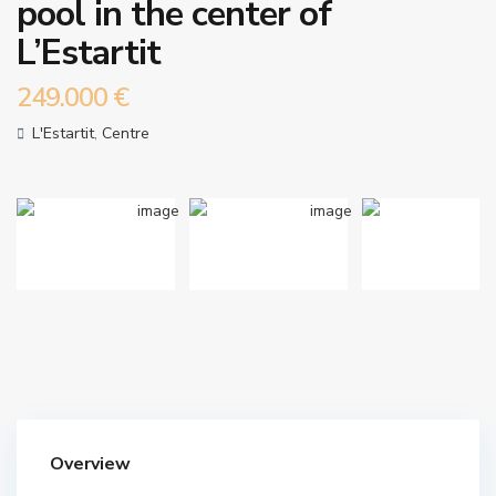
pool in the center of
L’Estartit
249.000 €
L'Estartit
,
Centre
Overview