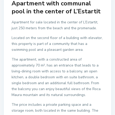
Apartment with communal
pool in the center of L’Estartit
Apartment for sale located in the center of L’Estartit,
just 250 meters from the beach and the promenade.
Located on the second floor of a building with elevator,
this property is part of a community that has a
swimming pool and a pleasant garden area.
The apartment, with a constructed area of ​​
approximately 70 m², has an entrance that leads to a
living-dining room with access to a balcony, an open
kitchen, a double bedroom with en suite bathroom, a
single bedroom and an additional full bathroom. From
the balcony you can enjoy beautiful views of the Roca
Maura mountain and its natural surroundings.
The price includes a private parking space and a
storage room, both located in the same building. The