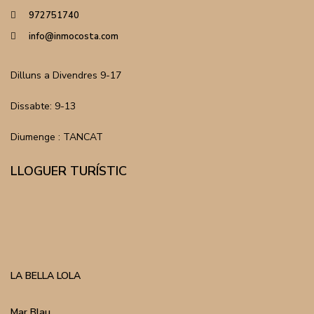
972751740
info@inmocosta.com
Dilluns a Divendres 9-17
Dissabte: 9-13
Diumenge : TANCAT
LLOGUER TURÍSTIC
LA BELLA LOLA
Mar Blau