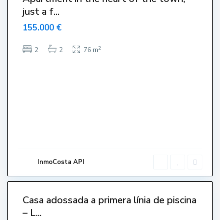
e
just a f...
G
155.000 €
r
a
2
2
2
76 m
n
,
L
'
E
s
t
a
r
t
InmoCosta API
E
i
l
4
t
s
S
Casa adossada a primera línia de piscina
a
– L...
l