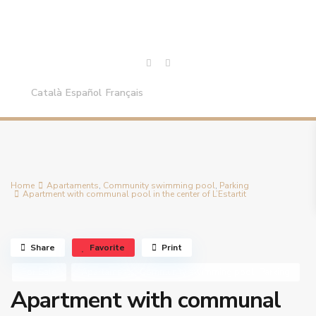
Català
Español
Français
Home
Apartaments
,
Community swimming pool
,
Parking
Apartment with communal pool in the center of L’Estartit
Share
Favorite
Print
,
,
For Sale
Apartaments
Community swimming pool
Parking
Apartment with communal