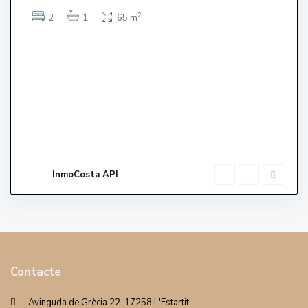
2
2
1
65 m
InmoCosta API
Contacte
Avinguda de Grècia 22. 17258 L'Estartit