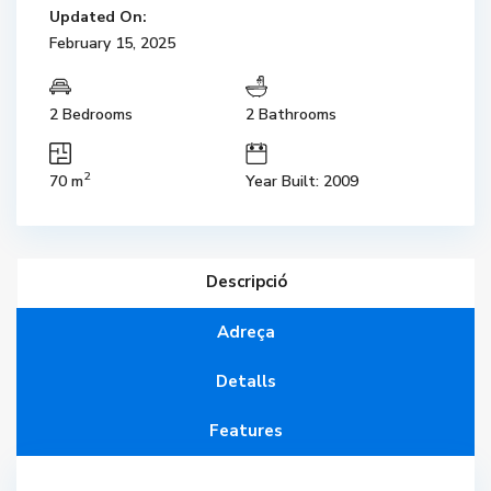
Updated On:
February 15, 2025
2 Bedrooms
2 Bathrooms
2
70 m
Year Built: 2009
Descripció
Adreça
Detalls
Features