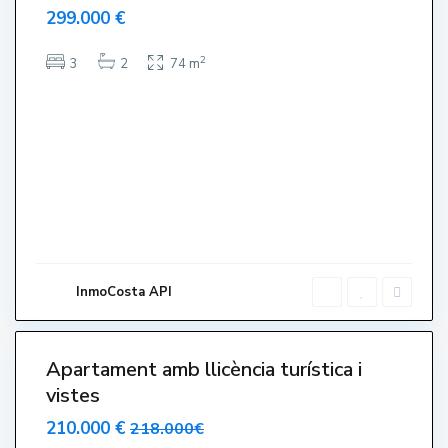
299.000 €
a
t
2
3
2
74 m
s
,
L
'
E
s
t
a
r
t
InmoCosta API
i
6
t
Apartament amb llicència turística i
vistes
210.000 €
218.000€