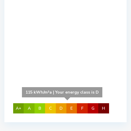
115 kWh/m²a | Your energy class is D
A+
A
B
C
D
E
F
G
H