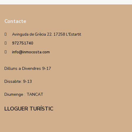
Contacte
Avinguda de Grècia 22. 17258 L'Estartit
972751740
info@inmocosta.com
Dilluns a Divendres 9-17
Dissabte: 9-13
Diumenge : TANCAT
LLOGUER TURÍSTIC