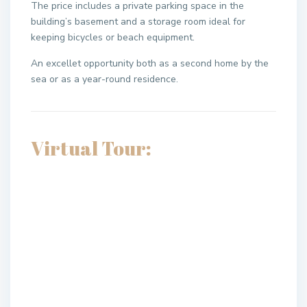
The price includes a private parking space in the
building’s basement and a storage room ideal for
keeping bicycles or beach equipment.
An excellet opportunity both as a second home by the
sea or as a year-round residence.
Virtual Tour: