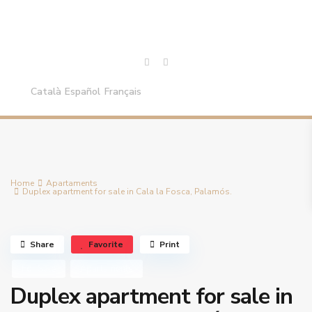
Català
Español
Français
Home
Apartaments
Duplex apartment for sale in Cala la Fosca, Palamós.
Share
Favorite
Print
For Sale
Apartaments
Duplex apartment for sale in