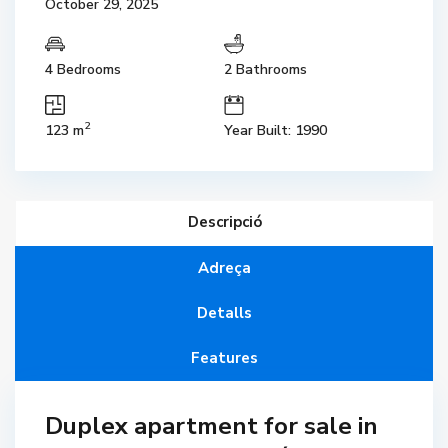
October 29, 2025
4 Bedrooms
2 Bathrooms
2
123 m
Year Built: 1990
Descripció
Adreça
Detalls
Features
Duplex apartment for sale in