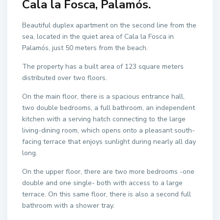
Cala la Fosca, Palamós.
Beautiful duplex apartment on the second line from the
sea, located in the quiet area of Cala la Fosca in
Palamós, just 50 meters from the beach.
The property has a built area of 123 square meters
distributed over two floors.
On the main floor, there is a spacious entrance hall,
two double bedrooms, a full bathroom, an independent
kitchen with a serving hatch connecting to the large
living-dining room, which opens onto a pleasant south-
facing terrace that enjoys sunlight during nearly all day
long.
On the upper floor, there are two more bedrooms -one
double and one single- both with access to a large
terrace. On this same floor, there is also a second full
bathroom with a shower tray.