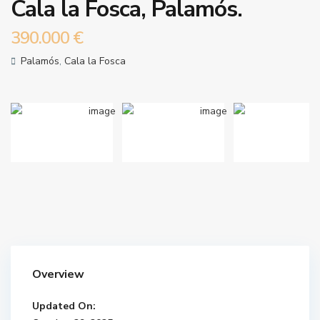
Cala la Fosca, Palamós.
390.000 €
Palamós
,
Cala la Fosca
Overview
Updated On: