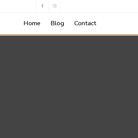
Home
Blog
Contact