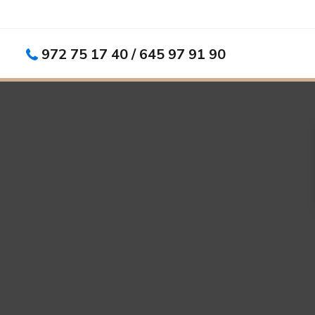
972 75 17 40 / 645 97 91 90