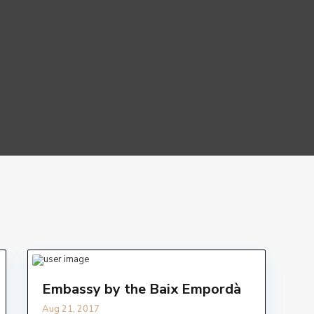
Embassy by the Baix Empordà
Aug 21, 2017