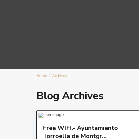
Home
Archives
Blog Archives
Free WIFI.- Ayuntamiento
Torroella de Montgr...