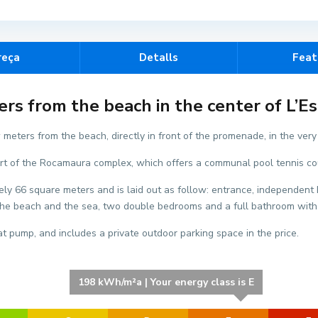
reça
Detalls
Feat
E
s from the beach in the center of L’Est
l
s
 meters from the beach, directly in front of the promenade, in the very h
S
s part of the Rocamaura complex, which offers a communal pool tennis c
a
l
ly 66 square meters and is laid out as follow: entrance, independent k
a
f the beach and the sea, two double bedrooms and a full bathroom wit
t
s
t pump, and includes a private outdoor parking space in the price.
,
L
'
198 kWh/m²a | Your energy class is E
E
s