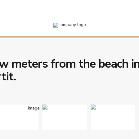
e beach in the center of L’Estartit.
w meters from the beach i
tit.