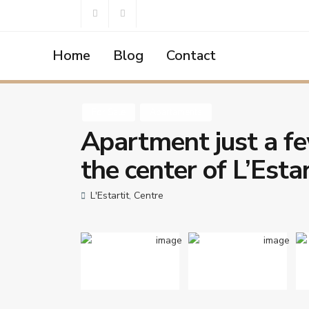
Home
Blog
Contact
Home
Apartaments
Apartment just a few meters from th
For Sale
Apartaments
Apartment just a fe
the center of L’Estar
L'Estartit
,
Centre