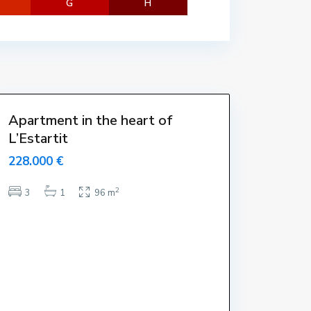
G
H
t
a
r
t
i
t
Apartment in the heart of
L’Estartit
228.000 €
2
3
1
96 m