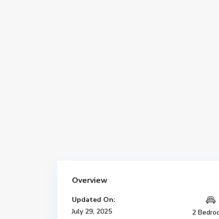
Overview
Updated On:
July 29, 2025
2 Bedro