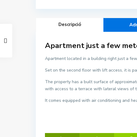
Descripció
Ad
Apartment just a few meter
Apartment located in a building right just a few
C
Set on the second floor with lift access, it i
e
n
The property has a built surface of approximate
t
with access to a terrace with lateral views o
r
e
It comes equipped with air conditioning and hea
,
L
'
E
s