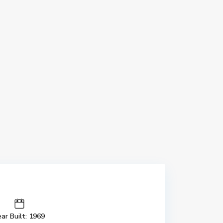
ar Built: 1969