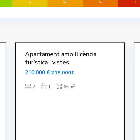
C
D
E
F
t
a
r
t
i
16
t
13
Apartament amb llicència
turística i vistes
210.000 €
218.000€
2
2
1
65 m
s a Divendres 9-17