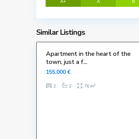
A+
A
B
t
a
r
t
Similar Listings
i
18
t
Apartment in the heart of the
town, just a f...
155.000 €
2
2
2
76 m
Dillun