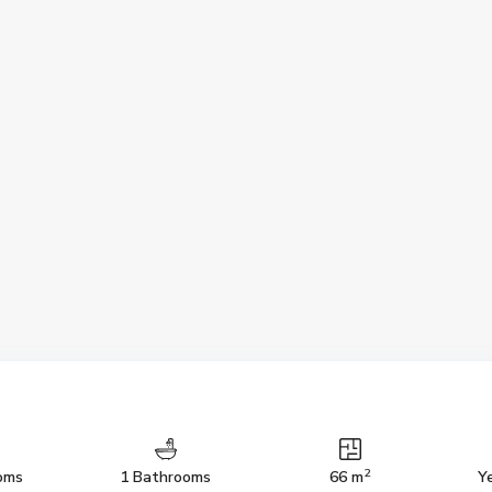
2
oms
1 Bathrooms
66 m
Ye