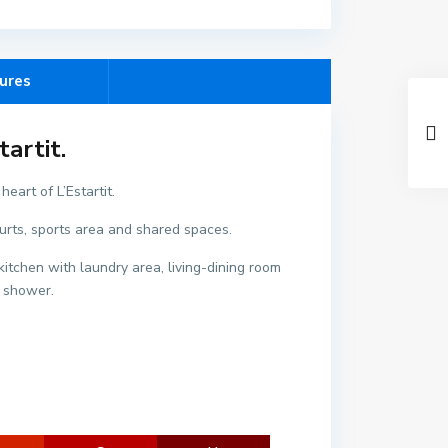
ures
artit.
eart of L’Estartit.
C
ourts, sports area and shared spaces.
e
n
itchen with laundry area, living-dining room
t
h shower.
r
e
,
L
'
E
s