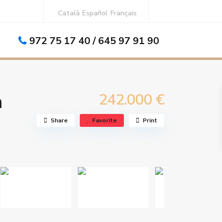
Català
Español
Français
972 75 17 40 / 645 97 91 90
n
242.000 €
Share
Favorite
Print