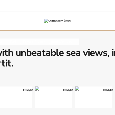
ing
,
Private Swimming pool
,
Sea views
Newly built house with unbeatable sea vi
,
,
,
ction
Parking
Private Swimming pool
Sea views
ith unbeatable sea views, i
tit.