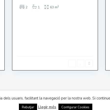
2
2
1
63 m
s a Divendres 9-17
LLOGUER TURÍSTIC
te: 9-13
nge : TANCAT
cia dels usuaris, facilitant la navegació per la nostra web. Si cont
acitat
Llegir més
Rebutjar
Configurar Cookies