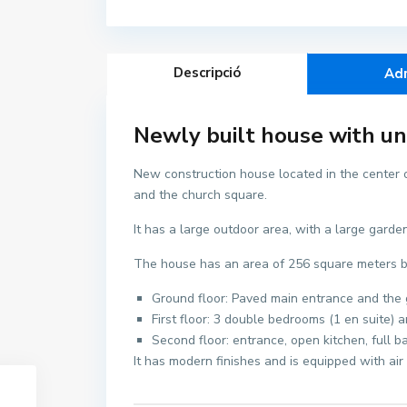
Descripció
Ad
Newly built house with unb
New construction house located in the center of
and the church square.
It has a large outdoor area, with a large gard
The house has an area of 256 square meters buil
Ground floor: Paved main entrance and the g
First floor: 3 double bedrooms (1 en suite) 
Second floor: entrance, open kitchen, full b
It has modern finishes and is equipped with air