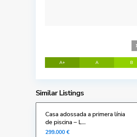
G
r
a
n
,
L
'
E
s
A+
A
B
t
a
r
t
Similar Listings
i
24
t
Casa adossada a primera línia
de piscina – L...
299.000 €