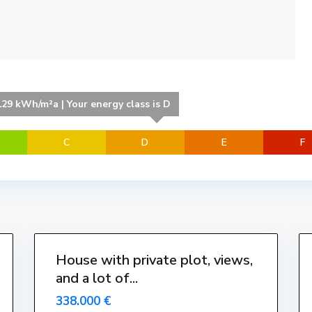
e
l
l
a
,
L
'
129 kWh/m²a | Your energy class is D
E
s
C
D
E
F
t
a
r
t
i
29
t
1
House with private plot, views,
Venut-
and a lot of...
Vendido
Vendue
338.000 €
Sold