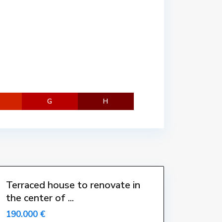
n
t
r
e
,
L
'
E
s
G
H
t
a
r
t
i
t
Terraced house to renovate in
the center of ...
-
-
190.000 €