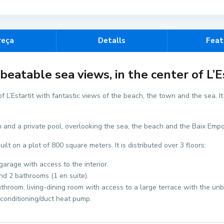
reça
Detalls
Feat
eatable sea views, in the center of L’Es
 L’Estartit with fantastic views of the beach, the town and the sea. I
en and a private pool, overlooking the sea, the beach and the Baix Emp
t on a plot of 800 square meters. It is distributed over 3 floors:
arage with access to the interior.
and 2 bathrooms (1 en suite).
athroom, living-dining room with access to a large terrace with the un
 conditioning/duct heat pump.