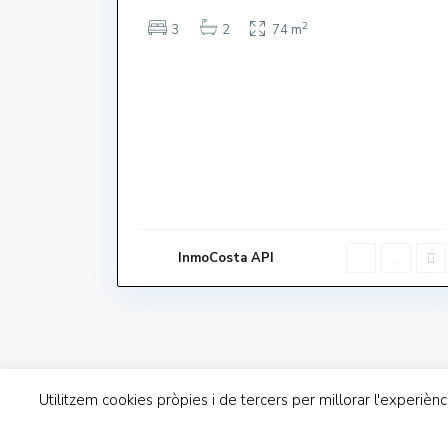
2
3
2
74 m
Dillun
Contacte
Dissab
Avinguda de Grècia 22. 17258
InmoCosta API
L'Estartit
Diume
972751740
info@inmocosta.com
Utilitzem cookies pròpies i de tercers per millorar l'experièn
Inmo Costa Copyright | Avís Legal | Política de Priv