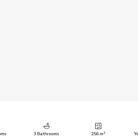
2
oms
3 Bathrooms
256 m
Ye