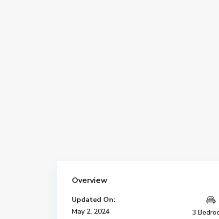
Overview
Updated On:
May 2, 2024
3 Bedro