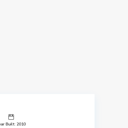
ar Built: 2010