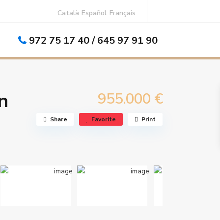
Català
Español
Français
972 75 17 40 / 645 97 91 90
ews, in the center of L’Estartit.
n
955.000 €
Share
Favorite
Print