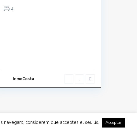
4
LA BELLA LOLA
Mar Blau
InmoCosta
La Vela
inues navegant, considerem que acceptes el seu ús.
Acceptar