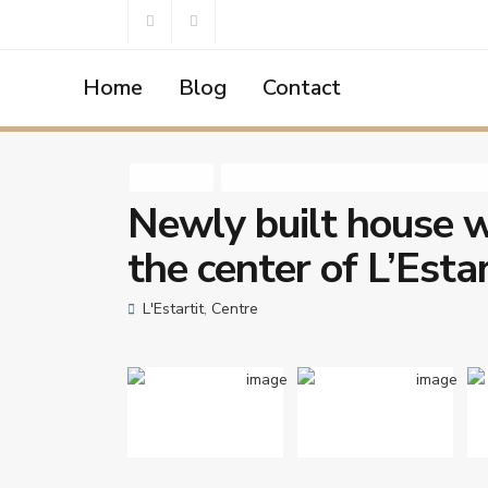
Home
Blog
Contact
Home
House
,
Luxury Properties
,
New Construction
,
Park
,
,
For Sale
House
Luxury Properties
New Constru
Newly built house w
the center of L’Estar
L'Estartit
,
Centre