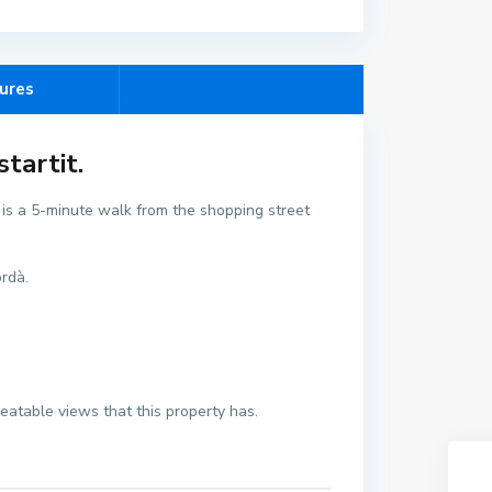
ures
tartit.
t is a 5-minute walk from the shopping street
ordà.
beatable views that this property has.