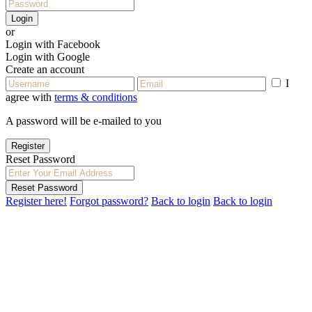
Login
or
Login with Facebook
Login with Google
Create an account
I
agree with
terms & conditions
A password will be e-mailed to you
Register
Reset Password
Reset Password
Register here!
Forgot password?
Back to login
Back to login