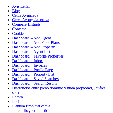
Avís Legal
Blog
Cerca Avançada
Cerca Avançada_prova
Compare Listings
Contacte
Cookies
Dashboard – Add Agent
Dashboard – Add Floor Plans
Dashboard – Add Property
Dashboard – Agent List
Dashboard – Favorite Properties
Dashboard – Inbox
Dashboard – Invoices
Dashboard – Profile Page
Dashboard – Property List
Dashboard – Saved Searches
Dashboard – Search Results
Diferencias entre pleno dominio y nuda propiedad, ¿cuáles
son?
Entorn
Inici
Plantilla Propietat catala
_lloguer_turistic