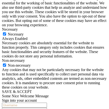
essential for the working of basic functionalities of the website. We
also use third-party cookies that help us analyze and understand how
you use this website. These cookies will be stored in your browser
only with your consent. You also have the option to opt-out of these
cookies. But opting out of some of these cookies may have an effect
on your browsing experience.
Necessary
Necessary
Always Enabled
Necessary cookies are absolutely essential for the website to
function properly. This category only includes cookies that ensures
basic functionalities and security features of the website. These
cookies do not store any personal information.
Non-necessary
Non-necessary
Any cookies that may not be particularly necessary for the website
to function and is used specifically to collect user personal data via
analytics, ads, other embedded contents are termed as non-necessary
cookies. It is mandatory to procure user consent prior to running
these cookies on your website.
SAVE & ACCEPT
Some Nice Welcome Message
Sign into your account