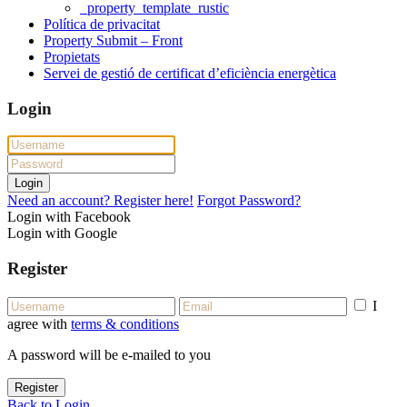
_property_template_rustic
Política de privacitat
Property Submit – Front
Propietats
Servei de gestió de certificat d’eficiència energètica
Login
Login
Need an account? Register here!
Forgot Password?
Login with Facebook
Login with Google
Register
I
agree with
terms & conditions
A password will be e-mailed to you
Register
Back to Login