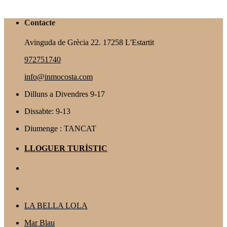
Contacte
Avinguda de Grècia 22. 17258 L'Estartit
972751740
info@inmocosta.com
Dilluns a Divendres 9-17
Dissabte: 9-13
Diumenge : TANCAT
LLOGUER TURÍSTIC
LA BELLA LOLA
Mar Blau