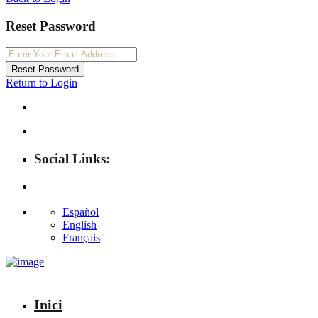
Reset Password
Reset Password
Return to Login
Social Links:
Español
English
Français
Inici