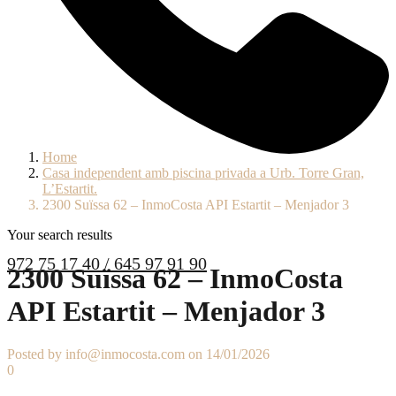
Home
Casa independent amb piscina privada a Urb. Torre Gran,
L’Estartit.
2300 Suïssa 62 – InmoCosta API Estartit – Menjador 3
Your search results
972 75 17 40 / 645 97 91 90
2300 Suïssa 62 – InmoCosta
API Estartit – Menjador 3
Posted by info@inmocosta.com on 14/01/2026
0