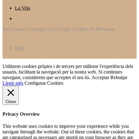
La Vela
Inmo Costa Copyright | Avís Legal | Política de Privacitat
Inici
Utilitzem cookies pròpies i de tercers per millorar l'experiència dels
usuaris, facilitant la navegació per la nostra web. Si continues
navegant, considerem que acceptes el seu ús.
Acceptar
Rebutjar
Llegir més
Configurar Cookies
Close
Privacy Overview
This website uses cookies to improve your experience while you
navigate through the website. Out of these cookies, the cookies that
are categorized as necessary are stored on your browser as they are