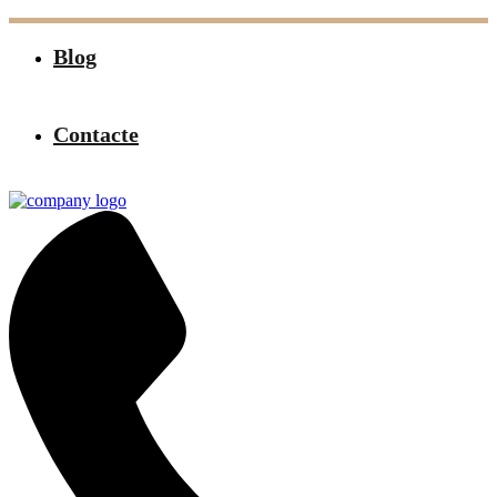
Blog
Contacte