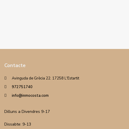
Contacte
Avinguda de Grècia 22. 17258 L'Estartit
972751740
info@inmocosta.com
Dilluns a Divendres 9-17
Dissabte: 9-13