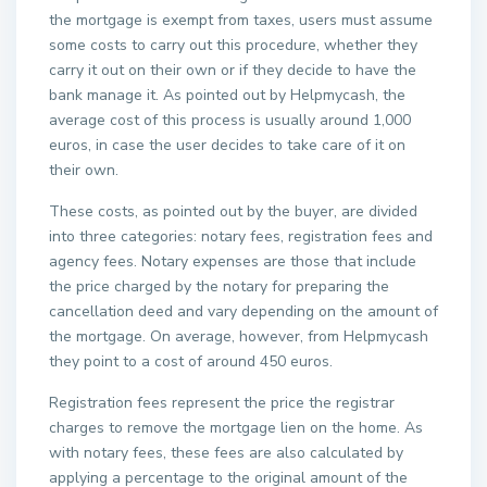
the mortgage is exempt from taxes, users must assume
some costs to carry out this procedure, whether they
carry it out on their own or if they decide to have the
bank manage it. As pointed out by Helpmycash, the
average cost of this process is usually around 1,000
euros, in case the user decides to take care of it on
their own.
These costs, as pointed out by the buyer, are divided
into three categories: notary fees, registration fees and
agency fees. Notary expenses are those that include
the price charged by the notary for preparing the
cancellation deed and vary depending on the amount of
the mortgage. On average, however, from Helpmycash
they point to a cost of around 450 euros.
Registration fees represent the price the registrar
charges to remove the mortgage lien on the home. As
with notary fees, these fees are also calculated by
applying a percentage to the original amount of the