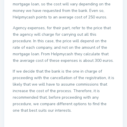
mortgage loan, so the cost will vary depending on the
money we have requested from the bank. Even so,
Helpmycash points to an average cost of 250 euros.
Agency expenses, for their part, refer to the price that
the agency will charge for carrying out all this
procedure. In this case, the price will depend on the
rate of each company, and not on the amount of the
mortgage loan. From Helpmycash they calculate that
the average cost of these expenses is about 300 euros.
If we decide that the bank is the one in charge of
proceeding with the cancellation of the registration, it is
likely that we will have to assume commissions that
increase the cost of the process. Therefore, it is
recommended that, before proceeding with any
procedure, we compare different options to find the
one that best suits our interests.