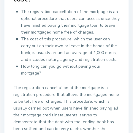
The registration cancellation of the mortgage is an
optional procedure that users can access once they
have finished paying their mortgage loan to leave
their mortgaged home free of charges.
The cost of this procedure, which the user can
carry out on their own or leave in the hands of the
bank, is usually around an average of 1,000 euros,
and includes notary, agency and registration costs.
How long can you go without paying your
mortgage?
The registration cancellation of the mortgage is a
registration procedure that allows the mortgaged home
to be left free of charges. This procedure, which is
usually carried out when users have finished paying all
their mortgage credit installments, serves to
demonstrate that the debt with the lending bank has
been settled and can be very useful whether the