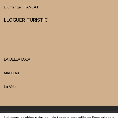
Diumenge : TANCAT
LLOGUER TURÍSTIC
LA BELLA LOLA
Mar Blau
La Vela
Inmo Costa Copyright | Avís Legal | Política de Privacitat