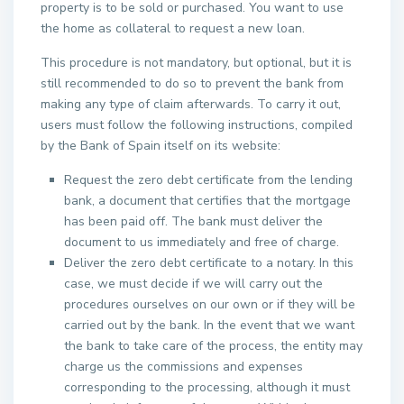
property is to be sold or purchased. You want to use
the home as collateral to request a new loan.
This procedure is not mandatory, but optional, but it is
still recommended to do so to prevent the bank from
making any type of claim afterwards. To carry it out,
users must follow the following instructions, compiled
by the Bank of Spain itself on its website:
Request the zero debt certificate from the lending
bank, a document that certifies that the mortgage
has been paid off. The bank must deliver the
document to us immediately and free of charge.
Deliver the zero debt certificate to a notary. In this
case, we must decide if we will carry out the
procedures ourselves on our own or if they will be
carried out by the bank. In the event that we want
the bank to take care of the process, the entity may
charge us the commissions and expenses
corresponding to the processing, although it must