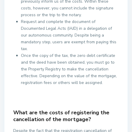
previously inform us of the costs. Within these
costs, however, you cannot include the signature
process or the trip to the notary.
Request and complete the document of
Documented Legal Acts (IAJD) in a delegation of
our autonomous community. Despite being a
mandatory step, users are exempt from paying this
tax.
Once the copy of the tax, the zero debt certificate
and the deed have been obtained, you must go to
the Property Registry to make the cancellation
effective. Depending on the value of the mortgage,
registration fees or others will be assigned.
What are the costs of registering the
cancellation of the mortgage?
Despite the fact that the registration cancellation of