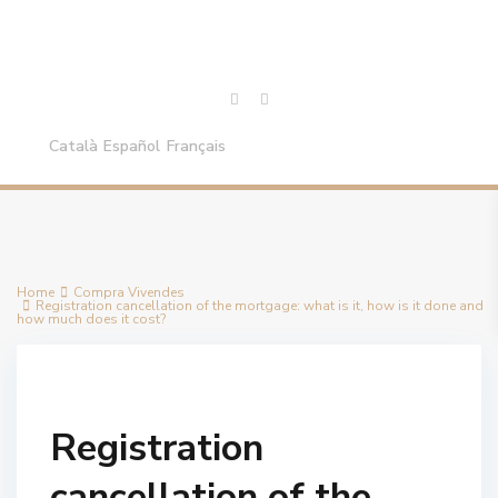
Català
Español
Français
Home
Compra Vivendes
Registration cancellation of the mortgage: what is it, how is it done and
how much does it cost?
Registration
cancellation of the