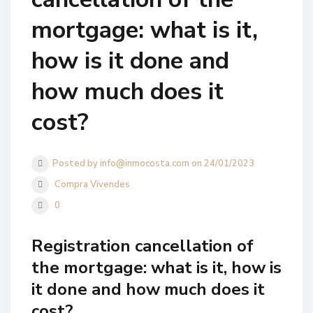
mortgage: what is it,
how is it done and
how much does it
cost?
Posted by info@inmocosta.com on 24/01/2023
Compra Vivendes
0
Registration cancellation of
the mortgage: what is it, how is
it done and how much does it
cost?